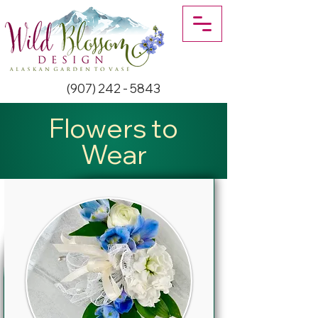
(907) 242 - 5843
Flowers to
Wear