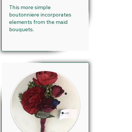
This more simple
boutonniere incorporates
elements from the maid
bouquets.