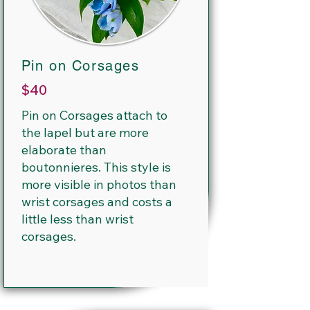
Pin on Corsages
$40
Pin on Corsages attach to
the lapel but are more
elaborate than
boutonnieres. This style is
more visible in photos than
wrist corsages and costs a
little less than wrist
corsages.