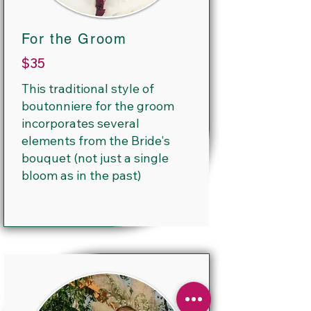
For the Groom
$35
This traditional style of
boutonniere for the groom
incorporates several
elements from the Bride's
bouquet (not just a single
bloom as in the past)