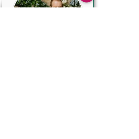
Pocket Boutonniere
$40
This new and very trendy
Boutonniere is perfect for
the groom and groomsmen
and incorporates several
elements from the Bride's
bouquet.