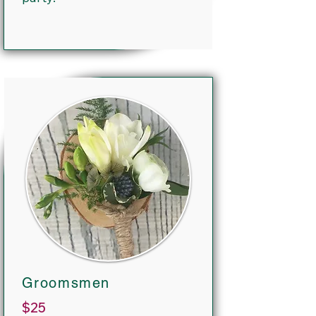
Groomsmen
$25