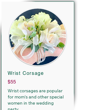
Wrist Corsage
$55
Wrist corsages are popular
for mom's and other special
women in the wedding
party.