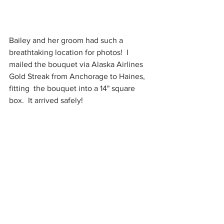
Bailey and her groom had such a 
breathtaking location for photos!  I 
mailed the bouquet via Alaska Airlines 
Gold Streak from Anchorage to Haines, 
fitting  the bouquet into a 14" square 
box.  It arrived safely!