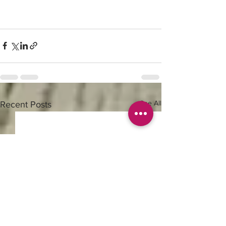
See All
Recent Posts