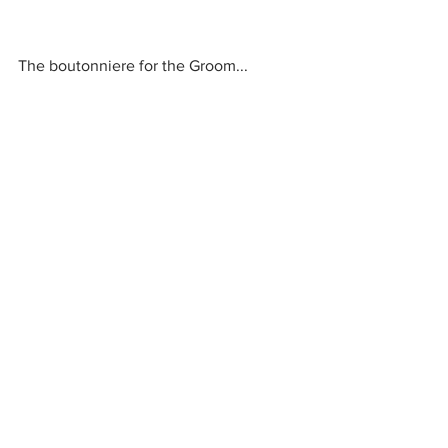
The boutonniere for the Groom...