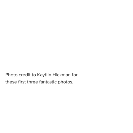
Photo credit to Kaytlin Hickman for 
these first three fantastic photos.