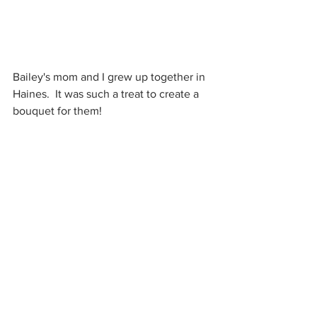
Bailey's mom and I grew up together in 
Haines.  It was such a treat to create a 
bouquet for them!