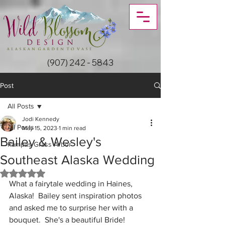
(907) 242 - 5843
Post
All Posts
Jodi Kennedy
All Posts
May 15, 2023
1 min read
Bailey & Wesley's
Pampas Grass Arbor
Southeast Alaska Wedding
Rated NaN out of 5 stars.
What a fairytale wedding in Haines, 
Alaska!  Bailey sent inspiration photos 
and asked me to surprise her with a 
bouquet.  She's a beautiful Bride!